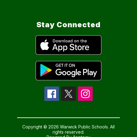
Stay Connected
Copyright © 2026 Warwick Public Schools. All
rights reserved.