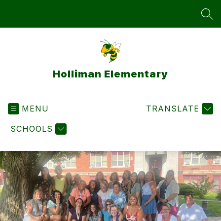
Skip
to
SEA
content
Holliman Elementary
MENU
TRANSLATE
SCHOOLS