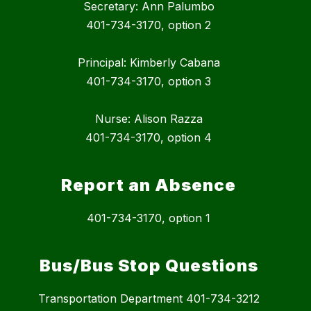
Secretary: Ann Palumbo
401-734-3170, option 2
Principal: Kimberly Cabana
401-734-3170, option 3
Nurse: Alison Razza
401-734-3170, option 4
Report an Absence
401-734-3170, option 1
Bus/Bus Stop Questions
Transportation Department 401-734-3212