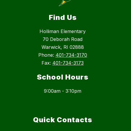
Find Us
Holliman Elementary
70 Deborah Road
Warwick, RI 02888
Phone:
401-734-3170
Fax:
401-734-3173
School Hours
9:00am - 3:10pm
Quick Contacts