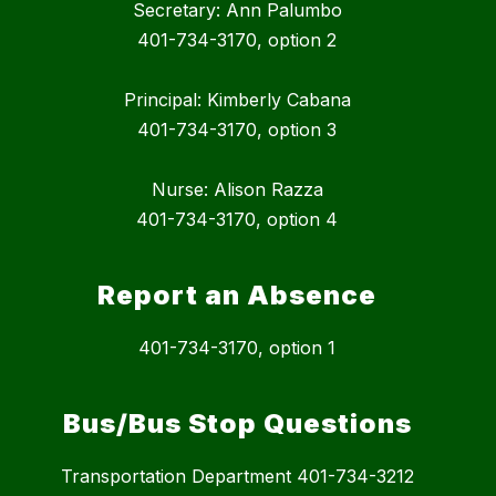
Secretary: Ann Palumbo
401-734-3170, option 2
Principal: Kimberly Cabana
401-734-3170, option 3
Nurse: Alison Razza
401-734-3170, option 4
Report an Absence
401-734-3170, option 1
Bus/Bus Stop Questions
Transportation Department 401-734-3212