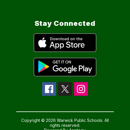
Stay Connected
Copyright © 2026 Warwick Public Schools. All
rights reserved.