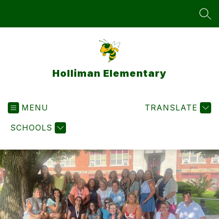
Skip
to
SEA
content
Holliman Elementary
MENU
TRANSLATE
SCHOOLS