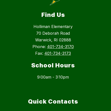
Find Us
Holliman Elementary
70 Deborah Road
Warwick, RI 02888
Phone:
401-734-3170
Fax:
401-734-3173
School Hours
9:00am - 3:10pm
Quick Contacts